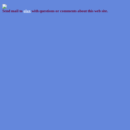
Send mail to
olax
with questions or comments about this web site.