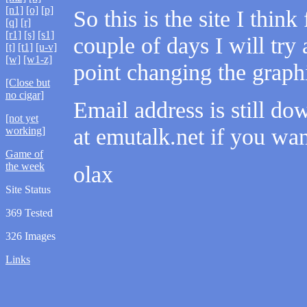
[n1]
[o]
[p]
So this is the site I thi
[q]
[r]
[r1]
[s]
[s1]
couple of days I will try
[t]
[t1]
[u-v]
[w]
[w1-z]
point changing the graph
[Close but
no cigar]
Email address is still d
[not yet
at emutalk.net if you wan
working]
Game of
the week
olax
Site Status
369 Tested
326 Images
Links