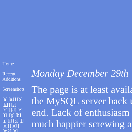
Home
Monday December 29th
Recent
Additions
The page is at least avail
Screenshots
the MySQL server back 
[a]
[a1]
[b]
[b1]
[c]
end. Lack of enthusiasm 
[c1]
[d]
[e]
[f]
[g]
[h]
[i]
[j]
[k]
[l]
much happier screwing 
[m]
[m1]
[m2]
[n]